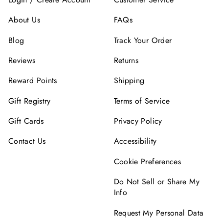
About Us
FAQs
Blog
Track Your Order
Reviews
Returns
Reward Points
Shipping
Gift Registry
Terms of Service
Gift Cards
Privacy Policy
Contact Us
Accessibility
Cookie Preferences
Do Not Sell or Share My
Info
Request My Personal Data