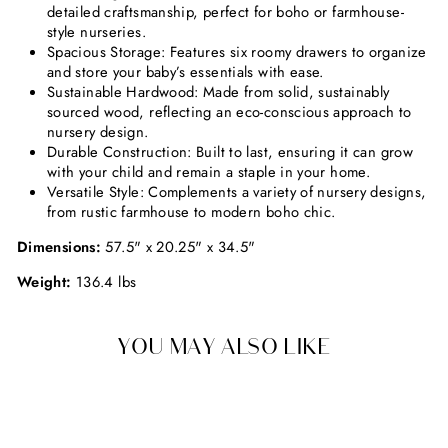
detailed craftsmanship, perfect for boho or farmhouse-
style nurseries.
Spacious Storage: Features six roomy drawers to organize
and store your baby’s essentials with ease.
Sustainable Hardwood: Made from solid, sustainably
sourced wood, reflecting an eco-conscious approach to
nursery design.
Durable Construction: Built to last, ensuring it can grow
with your child and remain a staple in your home.
Versatile Style: Complements a variety of nursery designs,
from rustic farmhouse to modern boho chic.
Dimensions:
57.5" x 20.25" x 34.5"
Weight:
136.4 lbs
YOU MAY ALSO LIKE