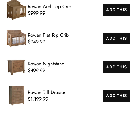
Rowan Arch Top Crib
ADD THIS
$999.99
Rowan Flat Top Crib
ADD THIS
$949.99
CL
Rowan Nightstand
(ES
ADD THIS
$499.99
Rowan Tall Dresser
ADD THIS
$1,199.99