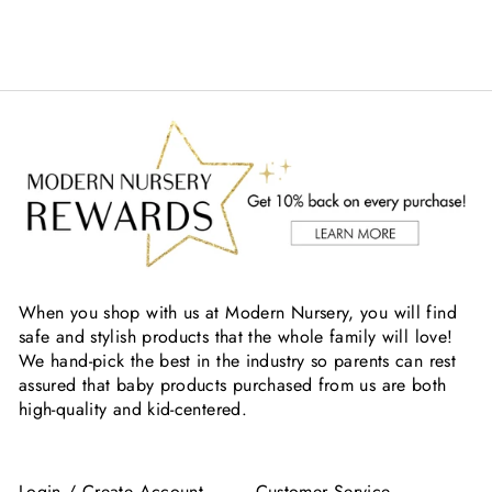
When you shop with us at Modern Nursery, you will find
safe and stylish products that the whole family will love!
We hand-pick the best in the industry so parents can rest
assured that baby products purchased from us are both
high-quality and kid-centered.
Login / Create Account
Customer Service