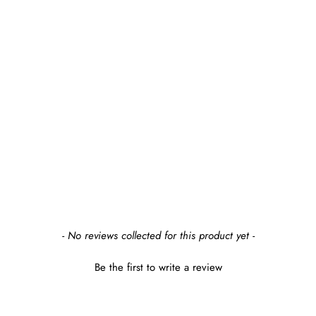
APPLESEED
ROWAN DOUBLE
DRESSER
$1,199.99
earn $119 in rewards
New content loaded
- No reviews collected for this product yet -
Be the first to write a review