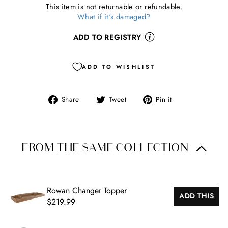
This item is not returnable or refundable.
What if it's damaged?
ADD TO REGISTRY
ADD TO WISHLIST
Share
Tweet
Pin
Share
Tweet
Pin it
CL
on
on
on
(ES
Facebook
Twitter
Pinterest
FROM THE SAME COLLECTION
Rowan Changer Topper
ADD THIS
$219.99