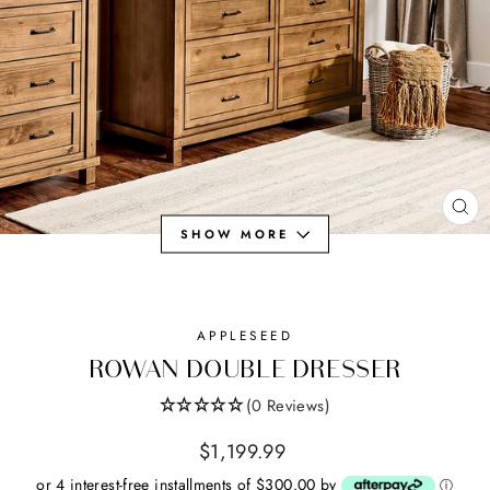
CL
SHOW MORE
(ES
APPLESEED
ROWAN DOUBLE DRESSER
(0 Reviews)
Regular
$1,199.99
price
or 4 interest-free installments of $300.00 by
ⓘ