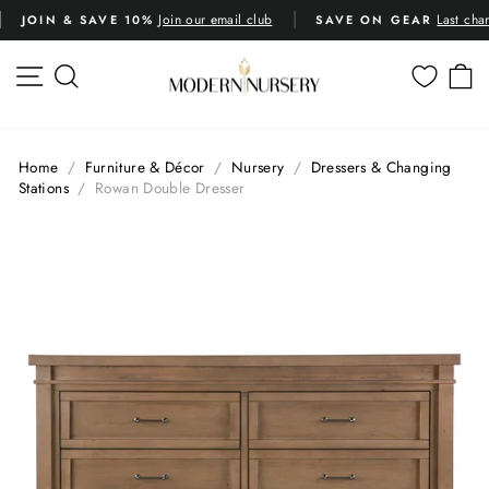
Skip
Last chance deals
across 1k
SAVE ON GEAR
RATED 4.8 STARS
to
Pause
content
slideshow
SITE NAVIGATION
SEARCH
C
Home
/
Furniture & Décor
/
Nursery
/
Dressers & Changing
Stations
/
Rowan Double Dresser