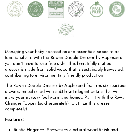
Managing your baby necessities and essentials needs to be
functional and with the Rowan Double Dresser by Appleseed
you don't have to sacrifice style. This beautifully crafted
dresser is made from solid wood that is sustainably harvested,
contributing to environmentally friendly production.
The Rowan Double Dresser by Appleseed features six spacious
drawers embellished with subtle yet elegant details that will
make your nursery feel warm and homey. Pair it with the Rowan
Changer Topper (sold separately) to utilize this dresser
completely!
Features:
Rustic Elegance: Showcases a natural wood finish and