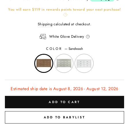
You will earn
$119
in rewards points toward your next purchase!
Shipping
calculated at checkout.
White Glove Delivery
COLOR
—
Sandwash
CL
(ES
Estimated ship date is August 8, 2026 - August 12, 2026
ADD TO CART
ADD TO BABYLIST