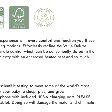
xperience with every comfort and function you'll ever
ing motions. Effortlessly recline the Willa Deluxe
mote control which can be conveniently stored in the
eep cozy with an enhanced heated seat and so much
ientific testing to meet some of the world's most
or your baby to sleep, play, and grow.
ur phone with included USB-A charging port. PLEASE
tablet. Doing so will damage the motor and eliminate