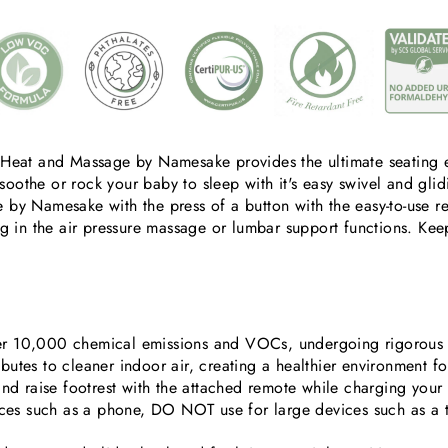
Heat and Massage by Namesake provides the ultimate seating e
soothe or rock your baby to sleep with it's easy swivel and glid
by Namesake with the press of a button with the easy-to-use re
ng in the air pressure massage or lumbar support functions. K
er 10,000 chemical emissions and VOCs, undergoing rigorous sc
ibutes to cleaner indoor air, creating a healthier environment f
and raise footrest with the attached remote while charging yo
ices such as a phone, DO NOT use for large devices such as a 