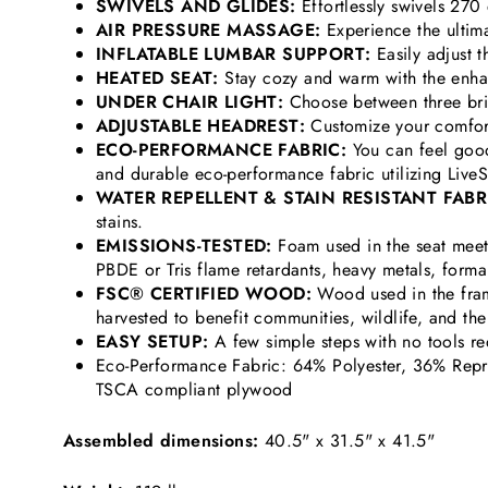
SWIVELS AND GLIDES:
Effortlessly swivels 270
AIR PRESSURE MASSAGE:
Experience the ultimat
INFLATABLE LUMBAR SUPPORT:
Easily adjust t
HEATED SEAT:
Stay cozy and warm with the enha
UNDER CHAIR LIGHT:
Choose between three brigh
ADJUSTABLE HEADREST:
Customize your comfort
ECO-PERFORMANCE FABRIC:
You can feel good
and durable eco-performance fabric utilizing Li
WATER REPELLENT & STAIN RESISTANT FABR
stains.
EMISSIONS-TESTED:
Foam used in the seat meet
PBDE or Tris flame retardants, heavy metals, form
FSC® CERTIFIED WOOD:
Wood used in the fram
harvested to benefit communities, wildlife, and th
EASY SETUP:
A few simple steps with no tools
Eco-Performance Fabric: 64% Polyester, 36% Repr
TSCA compliant plywood
Assembled dimensions:
40.5" x 31.5" x 41.5"