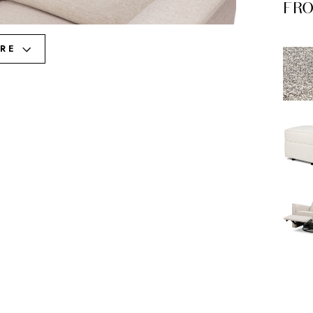
FRO
RE