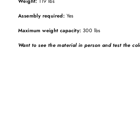
Weight:
119 lbs
Assembly required:
Yes
Maximum weight capacity:
300 lbs
Want to see the material in person and test the co
SHIPS FREE