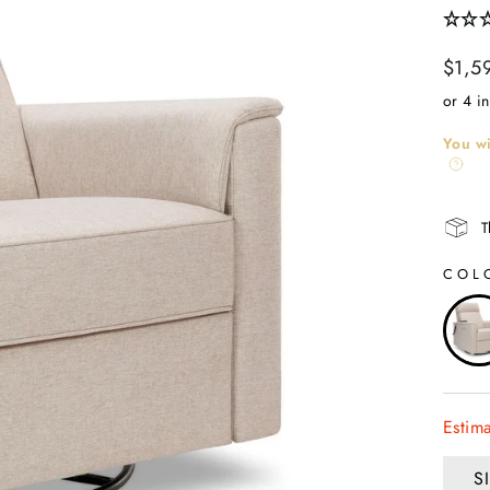
Regul
$1,5
price
or 4 i
You wi
T
COL
Estim
S