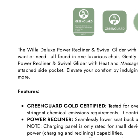
The Willa Deluxe Power Recliner & Swivel Glider with 
want or need - all found in one luxurious chair. Gently 
Power Recliner & Swivel Glider with Heat and Massage 
attached side pocket. Elevate your comfort by indulgi
more.
Features:
GREENGUARD GOLD CERTIFIED:
Tested for ov
stringent chemical emissions requirements. It contr
POWER RECLINER:
Seamlessly lower seat back 
NOTE: Charging panel is only rated for small dev
power (charging and reclining) capabilities.