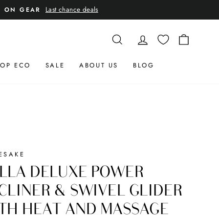
Last chance deals
E ON GEAR
SEARCH
LOG IN
CART
OP ECO
SALE
ABOUT US
BLOG
ESAKE
LLA DELUXE POWER
CLINER & SWIVEL GLIDER
TH HEAT AND MASSAGE