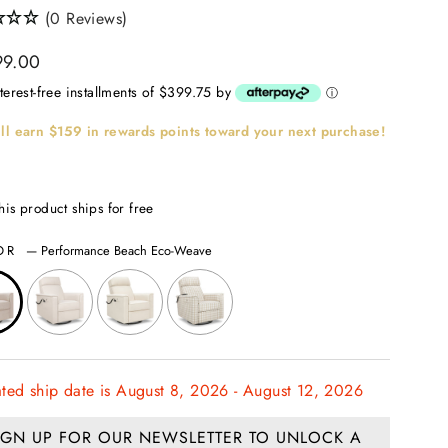
(0 Reviews)
ar
99.00
nterest-free installments of $399.75 by
ⓘ
ll earn
$159
in rewards points toward your next purchase!
his product ships for free
OR
—
Performance Beach Eco-Weave
ated ship date is August 8, 2026 - August 12, 2026
IGN UP FOR OUR NEWSLETTER TO UNLOCK A