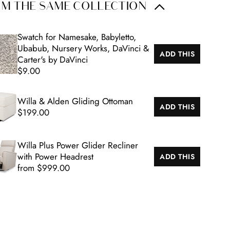
M THE SAME COLLECTION
Swatch for Namesake, Babyletto,
Ubabub, Nursery Works, DaVinci &
ADD THIS
Carter's by DaVinci
$9.00
Willa & Alden Gliding Ottoman
ADD THIS
$199.00
Willa Plus Power Glider Recliner
with Power Headrest
ADD THIS
from $999.00