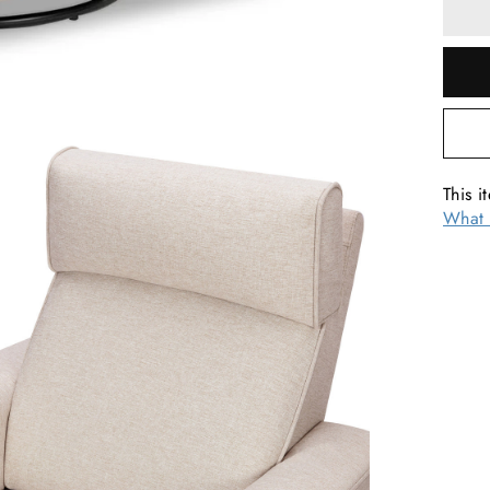
This i
What 