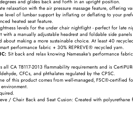
 degrees and glides back and forth in an upright position.
e relaxation with the air pressure massage feature, offering vary
he level of lumbar support by inflating or deflating to your pref
nced heated seat feature.
tness levels for the under chair nightlight - perfect for late n
 with a manually adjustable headrest and foldable side panels 
 about making a more sustainable choice. At least 40 recycled 
veSmart performance fabric + 30% REPREVE® recycled yarn.
IC:
Sit back and relax knowing Namesake's performance fabric w
s all CA TB117-2013 flammability requirements and is CertiPUR-
aldehyde, CFCs, and phthalates regulated by the CPSC.
e of this product comes from well-managed, FSC®-certified f
e environment.
 required.
eve / Chair Back and Seat Cusion: Created with polyurethane 