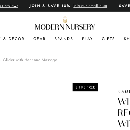
k+ reviews
Join our email club
JOIN & SAVE 10%
SAV
Pause
slideshow
E & DÉCOR
GEAR
BRANDS
PLAY
GIFTS
SH
el Glider with Heat and Massage
SHIPS FREE
NAM
WI
RE
WI