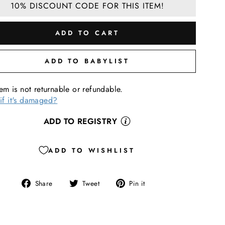
10% DISCOUNT CODE FOR THIS ITEM!
ADD TO CART
ADD TO BABYLIST
tem is not returnable or refundable.
if it's damaged?
ADD TO REGISTRY
ADD TO WISHLIST
Share
Tweet
Pin
Share
Tweet
Pin it
on
on
on
Facebook
Twitter
Pinterest