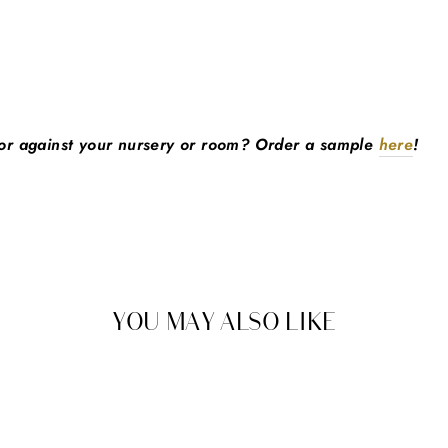
lor against your nursery or room? Order a sample
here
!
YOU MAY ALSO LIKE