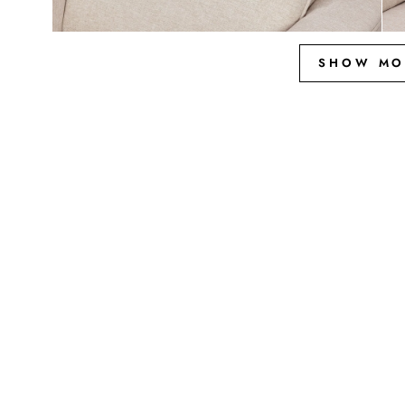
SHOW MO