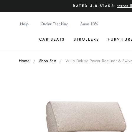
Skip
across 1
RATED 4.8 STARS
to
content
Help
Order Tracking
Save 10%
CAR SEATS
STROLLERS
FURNITUR
Home
/
Shop Eco
/
Willa Deluxe Power Recliner & Swiv