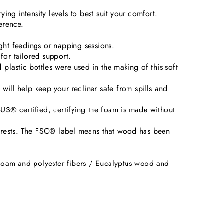
ing intensity levels to best suit your comfort.
erence.
ight feedings or napping sessions.
for tailored support.
plastic bottles were used in the making of this soft
ill help keep your recliner safe from spills and
US® certified, certifying the foam is made without
orests. The FSC® label means that wood has been
foam and polyester fibers / Eucalyptus wood and