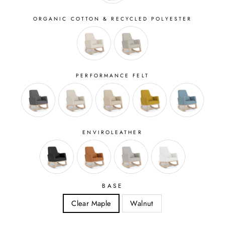
ORGANIC COTTON & RECYCLED POLYESTER
PERFORMANCE FELT
ENVIROLEATHER
BASE
Clear Maple
Walnut