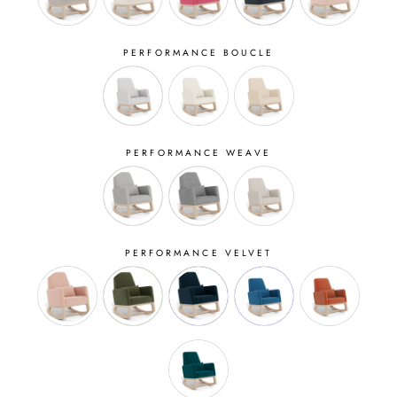
PERFORMANCE BOUCLE
PERFORMANCE WEAVE
PERFORMANCE VELVET