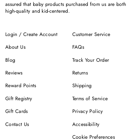
assured that baby products purchased from us are both
high-quality and kid-centered.
Login / Create Account
Customer Service
About Us
FAQs
Blog
Track Your Order
Reviews
Returns
Reward Points
Shipping
Gift Registry
Terms of Service
Gift Cards
Privacy Policy
Contact Us
Accessibility
Cookie Preferences