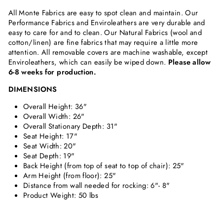
All Monte Fabrics are easy to spot clean and maintain. Our
Performance Fabrics and Enviroleathers are very durable and
easy to care for and to clean. Our Natural Fabrics (wool and
cotton/linen) are fine fabrics that may require a little more
attention. All removable covers are machine washable, except
Enviroleathers, which can easily be wiped down.
Please allow
6-8 weeks for production.
DIMENSIONS
Overall Height:
36"
Overall Width:
26"
Overall Stationary Depth:
31"
Seat Height:
17"
Seat Width:
20"
Seat Depth: 19"
Back Height (from top of seat to top of chair):
25"
Arm Height (from floor):
25"
Distance from wall needed for rocking: 6"- 8"
Product Weight: 50 lbs