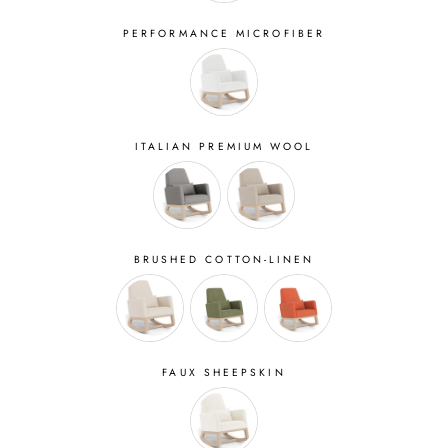
PERFORMANCE MICROFIBER
ITALIAN PREMIUM WOOL
BRUSHED COTTON-LINEN
FAUX SHEEPSKIN