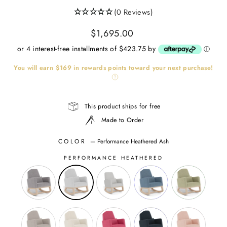
(0 Reviews)
Regular
$1,695.00
price
or 4 interest-free installments of $423.75 by
ⓘ
You will earn
$169
in rewards points toward your next purchase!
This product ships for free
Made to Order
COLOR
—
Performance Heathered Ash
PERFORMANCE HEATHERED