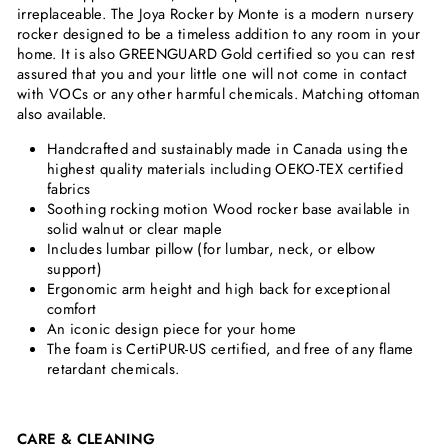
irreplaceable. The Joya Rocker by Monte is a modern nursery
rocker designed to be a timeless addition to any room in your
home. It is also
GREENGUARD Gold certified so you can rest
assured that you and your little one will not come in contact
with VOCs or any other harmful chemicals.
Matching ottoman
also available.
Handcrafted and sustainably made in Canada using the
highest quality materials
including OEKO-TEX certified
fabrics
Soothing rocking motion Wood rocker base available in
solid walnut or clear maple
Includes lumbar pillow (for lumbar, neck, or elbow
support)
Ergonomic arm height and high back for exceptional
comfort
An iconic design piece for your home
The foam is CertiPUR-US certified, and free of any flame
retardant chemicals.
CARE & CLEANING