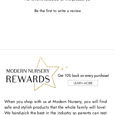
Be the first to write a review
When you shop with us at Modern Nursery, you will find
safe and stylish products that the whole family will love!
We hand-pick the best in the industry so parents can rest