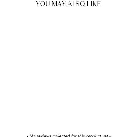
YOU MAY ALSO LIKE
SHIPS FREE
MONTE
JOYA ROCKER
From $1,695.00
+37
+37
earn up to $189 in
rewards
New content loaded
- No reviews collected for this product yet -