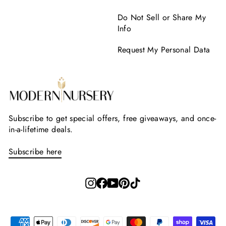
Do Not Sell or Share My
Info
Request My Personal Data
Subscribe to get special offers, free giveaways, and once-
in-a-lifetime deals.
Subscribe here
Instagram
Facebook
YouTube
Pinterest
TikTok