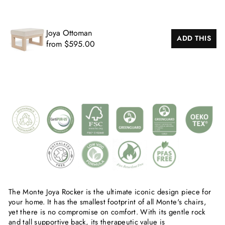
Joya Ottoman
ADD THIS
from $595.00
The Monte Joya Rocker is the ultimate iconic design piece for
your home. It has the smallest footprint of all Monte's chairs,
yet there is no compromise on comfort. With its gentle rock
and tall supportive back, its therapeutic value is