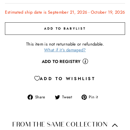
Estimated ship date is September 21, 2026 - October 19, 2026
ADD TO BABYLIST
This item is not returnable or refundable.
What if it's damaged?
ADD TO REGISTRY
ADD TO WISHLIST
Share
Tweet
Pin
Share
Tweet
Pin it
on
on
on
Facebook
Twitter
Pinterest
FROM THE SAME COLLECTION