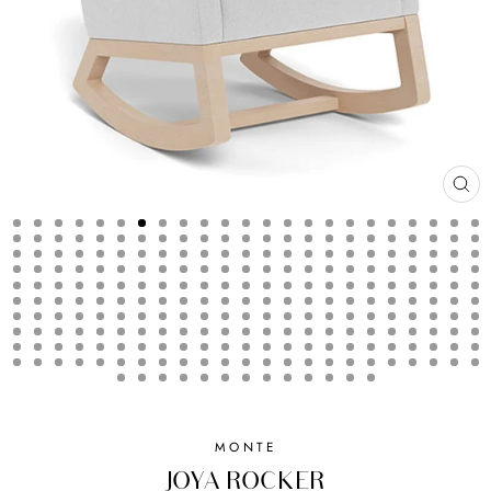
CL
(ES
MONTE
JOYA ROCKER