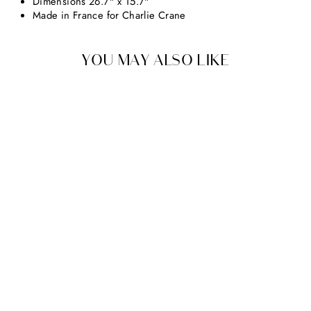
Dimensions 26.7" x 15.7"
Made in France for Charlie Crane
YOU MAY ALSO LIKE
CHARLIE CRANE
KUMI & KUKO FITTED
SHEET
From $39.00
earn up to $4 in rewards