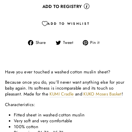
ADD TO REGISTRY
ADD TO WISHLIST
Share
Tweet
Pin
Share
Tweet
Pin it
on
on
on
Facebook
Twitter
Pinterest
Have you ever touched a washed cotton muslin sheet?
Because once you do, you’ll never want anything else for your
baby again. Its softness is incomparable and its touch so
pleasant. Made for the
KUMI Cradle
and
KUKO Moses Basket
!
Characteristics:
Fitted sheet in washed cotton muslin
Very soft and very comfortable
100% cotton