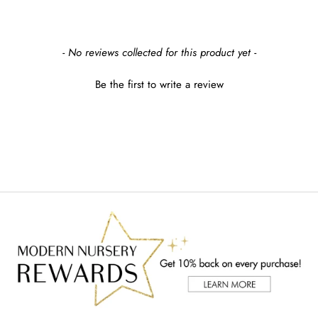
New content loaded
- No reviews collected for this product yet -
Be the first to write a review