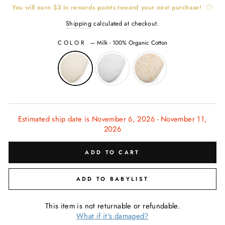
You will earn
$3
in rewards points toward your next purchase!
Shipping
calculated at checkout.
COLOR
—
Milk - 100% Organic Cotton
Estimated ship date is November 6, 2026 - November 11,
2026
ADD TO CART
ADD TO BABYLIST
This item is not returnable or refundable.
What if it's damaged?