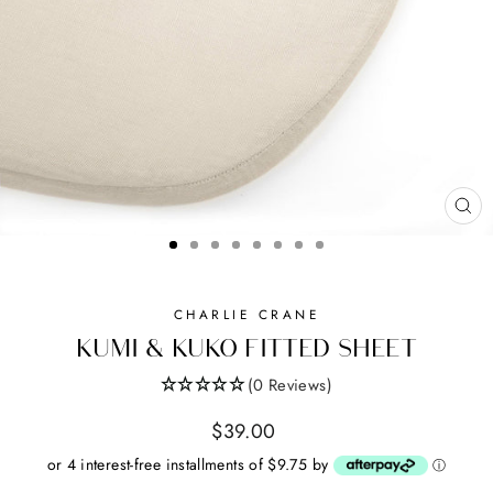
CL
(ES
CHARLIE CRANE
KUMI & KUKO FITTED SHEET
(0 Reviews)
Regular
$39.00
price
or 4 interest-free installments of $9.75 by
ⓘ