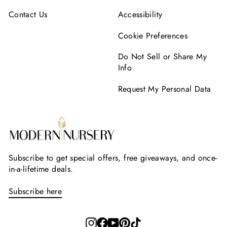
Contact Us
Accessibility
Cookie Preferences
Do Not Sell or Share My
Info
Request My Personal Data
Subscribe to get special offers, free giveaways, and once-
in-a-lifetime deals.
Subscribe here
Instagram
Facebook
YouTube
Pinterest
TikTok