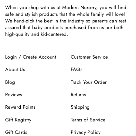
When you shop with us at Modern Nursery, you will find
safe and stylish products that the whole family will love!
We hand-pick the best in the industry so parents can rest
assured that baby products purchased from us are both
high-quality and kid-centered.
Login / Create Account
Customer Service
About Us
FAQs
Blog
Track Your Order
Reviews
Returns
Reward Points
Shipping
Gift Registry
Terms of Service
Gift Cards
Privacy Policy