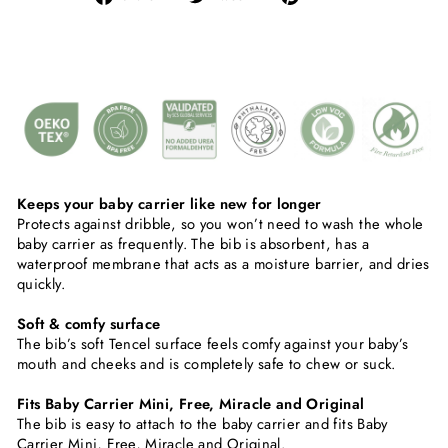
on
on
on
Facebook
Twitter
Pinterest
Keeps your baby carrier like new for longer
Protects against dribble, so you won’t need to wash the whole
baby carrier as frequently. The bib is absorbent, has a
waterproof membrane that acts as a moisture barrier, and dries
quickly.
Soft & comfy surface
The bib’s soft Tencel surface feels comfy against your baby’s
mouth and cheeks and is completely safe to chew or suck.
Fits Baby Carrier Mini, Free, Miracle and Original
The bib is easy to attach to the baby carrier and fits Baby
Carrier Mini, Free, Miracle and Original.