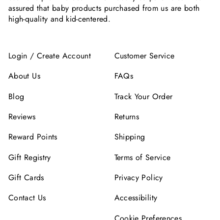
assured that baby products purchased from us are both
high-quality and kid-centered.
Login / Create Account
Customer Service
About Us
FAQs
Blog
Track Your Order
Reviews
Returns
Reward Points
Shipping
Gift Registry
Terms of Service
Gift Cards
Privacy Policy
Contact Us
Accessibility
Cookie Preferences