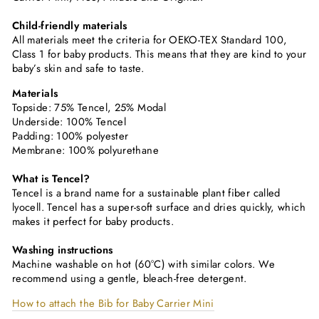
Child-friendly materials
All materials meet the criteria for OEKO-TEX Standard 100,
Class 1 for baby products. This means that they are kind to your
baby’s skin and safe to taste.
Materials
Topside: 75% Tencel, 25% Modal
Underside: 100% Tencel
Padding: 100% polyester
Membrane: 100% polyurethane
What is Tencel?
Tencel is a brand name for a sustainable plant fiber called
lyocell. Tencel has a super-soft surface and dries quickly, which
makes it perfect for baby products.
Washing instructions
Machine washable on hot (60°C) with similar colors. We
recommend using a gentle, bleach-free detergent.
How to attach the Bib for Baby Carrier Mini