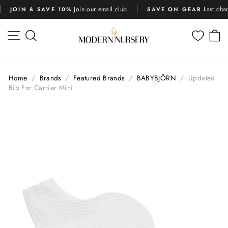
Skip
Join our email club
Last cha
JOIN & SAVE 10%
SAVE ON GEAR
to
Pause
content
slideshow
SITE NAVIGATION
SEARCH
C
Home
/
Brands
/
Featured Brands
/
BABYBJÖRN
/
Updated
Bib For Carrier Mini