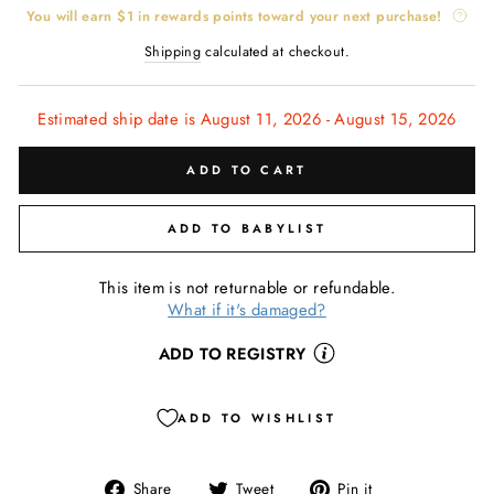
You will earn
$1
in rewards points toward your next purchase!
Shipping
calculated at checkout.
Estimated ship date is August 11, 2026 - August 15, 2026
ADD TO CART
ADD TO BABYLIST
This item is not returnable or refundable.
What if it's damaged?
ADD TO REGISTRY
ADD TO WISHLIST
Share
Tweet
Pin
Share
Tweet
Pin it