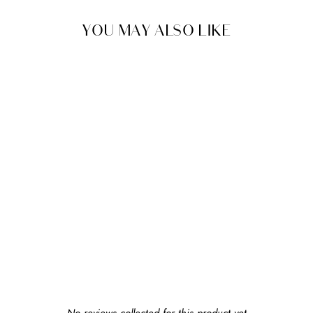
YOU MAY ALSO LIKE
BABYBJÖRN
UPDATED BIB FOR
CARRIER MINI
$19.99
earn $1 in rewards
New content loaded