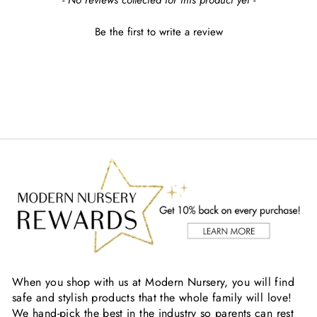
- No reviews collected for this product yet -
Be the first to write a review
When you shop with us at Modern Nursery, you will find
safe and stylish products that the whole family will love!
We hand-pick the best in the industry so parents can rest