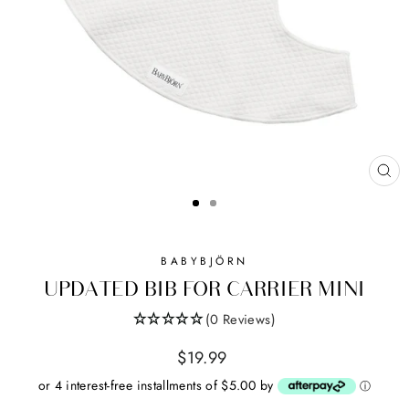
CL
(ES
BABYBJÖRN
UPDATED BIB FOR CARRIER MINI
(0 Reviews)
Regular
$19.99
price
or 4 interest-free installments of $5.00 by
ⓘ