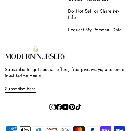
Do Not Sell or Share My
Info
Request My Personal Data
Subscribe to get special offers, free giveaways, and once-
in-a-lifetime deals.
Subscribe here
Instagram
Facebook
YouTube
Pinterest
TikTok