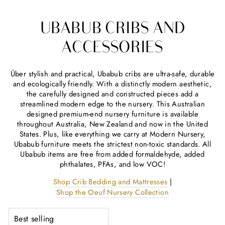
UBABUB CRIBS AND
ACCESSORIES
Über stylish and practical, Ubabub cribs are ultra-safe, durable
and ecologically friendly. With a distinctly modern aesthetic,
the carefully designed and constructed pieces add a
streamlined modern edge to the nursery. This Australian
designed premium-end nursery furniture is available
throughout Australia, New Zealand and now in the United
States. Plus, like everything we carry at Modern Nursery,
Ubabub furniture meets the strictest non-toxic standards. All
Ubabub items are free from added formaldehyde, added
phthalates, PFAs, and low VOC!
Shop Crib Bedding and Mattresses
|
Shop the Oeuf Nursery Collection
SORT