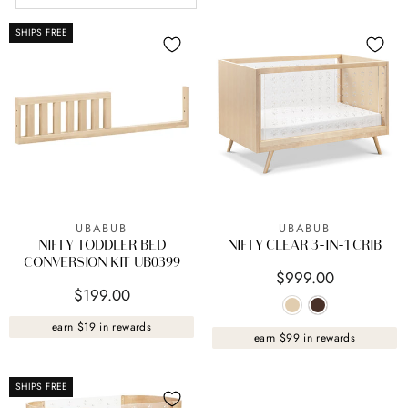
SHIPS FREE
UBABUB
UBABUB
NIFTY TODDLER BED
NIFTY CLEAR 3-IN-1 CRIB
CONVERSION KIT UB0399
$999.00
$199.00
earn $19 in rewards
earn $99 in rewards
SHIPS FREE