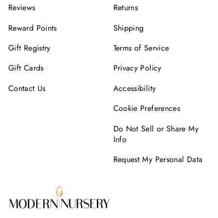
Reviews
Returns
Reward Points
Shipping
Gift Registry
Terms of Service
Gift Cards
Privacy Policy
Contact Us
Accessibility
Cookie Preferences
Do Not Sell or Share My
Info
Request My Personal Data