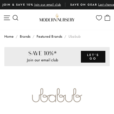
Skip
Join our email club
Last chanc
JOIN & SAVE 10%
SAVE ON GEAR
to
Pause
content
slideshow
SITE NAVIGATION
SEARCH
C
Home
/
Brands
/
Featured Brands
/
Ubabub
SAVE 10%*
LET'S
GO
Join our email club