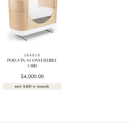
UBABUB
POD 2-IN-1 CONVERTIBLE
CRIB
$4,000.00
earn $400 in rewards