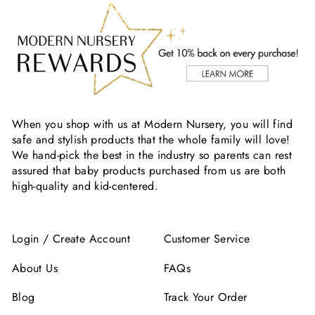
When you shop with us at Modern Nursery, you will find
safe and stylish products that the whole family will love!
We hand-pick the best in the industry so parents can rest
assured that baby products purchased from us are both
high-quality and kid-centered.
Login / Create Account
Customer Service
About Us
FAQs
Blog
Track Your Order