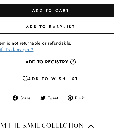
ADD TO CART
ADD TO BABYLIST
tem is not returnable or refundable.
if it's damaged?
ADD TO REGISTRY
ADD TO WISHLIST
Share
Tweet
Pin
Share
Tweet
Pin it
on
on
on
Facebook
Twitter
Pinterest
M THE SAME COLLECTION