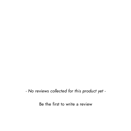
- No reviews collected for this product yet -
Be the first to write a review