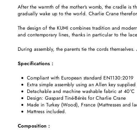
After the warmth of the mother’s womb, the cradle is th
gradually wake up to the world. Charlie Crane therefo
The design of the KUMI combines tradition and modernity
and contemporary lines, thanks in particular to the lace
During assembly, the parents tie the cords themselves. A
Specifications :
Compliant with European standard EN1130:2019
Extra simple assembly using an Allen key supplied
Detachable and machine washable fabric at 40°C
Design: Gaspard Tiné-Bérès for Charlie Crane
Made in Turkey (Wood), France (Mattresses and la
Mattress included.
Composition :