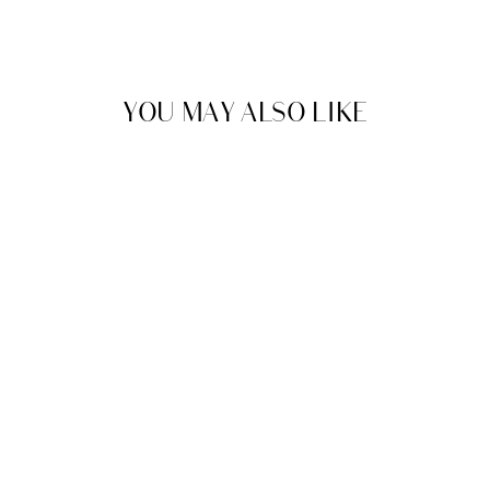
YOU MAY ALSO LIKE