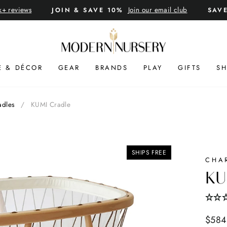
k+ reviews
Join our email club
JOIN & SAVE 10%
SAV
Pause
slideshow
E & DÉCOR
GEAR
BRANDS
PLAY
GIFTS
SH
adles
/
KUMI Cradle
SHIPS FREE
CHA
KU
Regul
$584