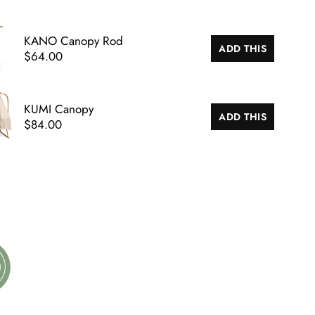
KANO Canopy Rod
ADD THIS
$64.00
KUMI Canopy
ADD THIS
$84.00