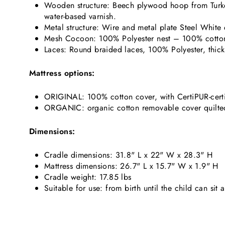
Wooden structure: Beech plywood hoop from Turkey
water-based varnish.
Metal structure: Wire and metal plate Steel White
Mesh Cocoon: 100% Polyester nest – 100% cotto
Laces: Round braided laces, 100% Polyester, thick
Mattress options:
ORIGINAL: 100% cotton cover, with CertiPUR-certi
ORGANIC: organic cotton removable cover quilted wi
Dimensions:
Cradle dimensions: 31.8" L x 22" W x 28.3" H
Mattress dimensions: 26.7" L x 15.7" W x 1.9" H
Cradle weight: 17.85 lbs
Suitable for use: from birth until the child can sit