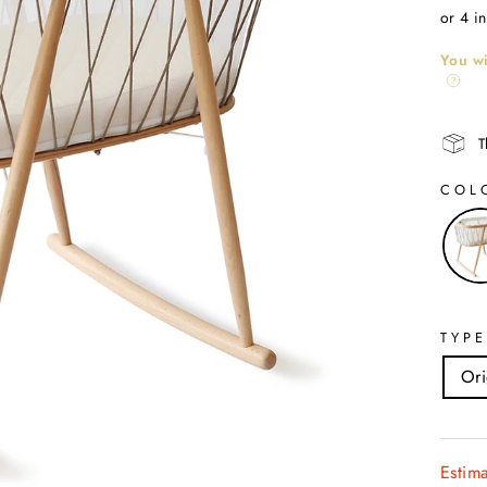
price
or 4 i
You wi
T
COL
TYPE
Ori
Estim