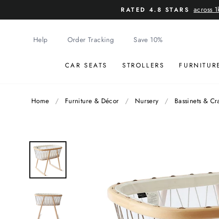
Skip
across 1
RATED 4.8 STARS
to
content
Help
Order Tracking
Save 10%
CAR SEATS
STROLLERS
FURNITUR
Home
/
Furniture & Décor
/
Nursery
/
Bassinets & Cr