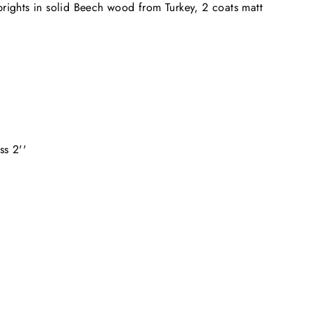
ights in solid Beech wood from Turkey, 2 coats matt
ss 2''