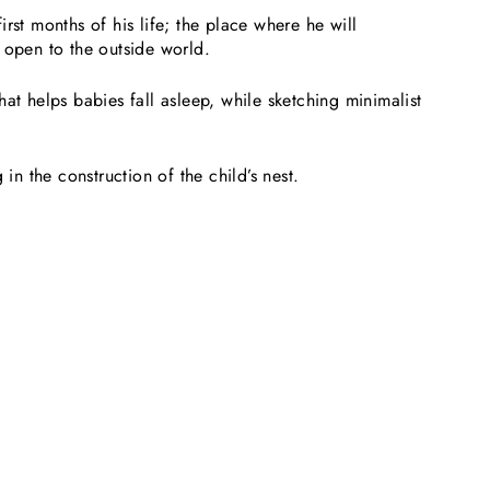
rst months of his life; the place where he will
 open to the outside world.
at helps babies fall asleep, while sketching minimalist
in the construction of the child’s nest.