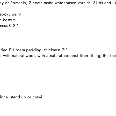
 or Romania, 2 coats matte water-based varnish. Skids and upr
 epoxy paint
n bottom
ness 0.2''
fied PU foam padding, thickness 2''
th natural wool, with a natural coconut fiber filling; thickne
 alone, stand up or crawl