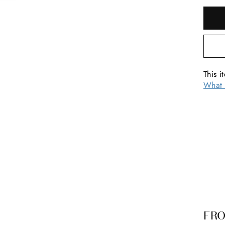
This i
What 
FRO