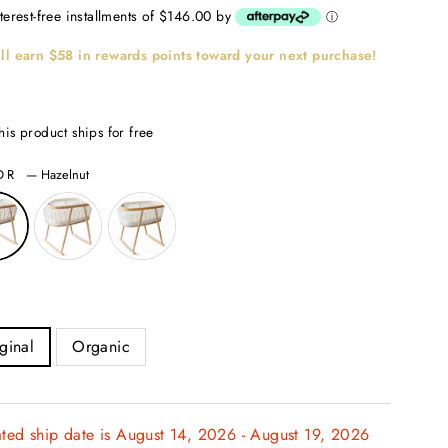
nterest-free installments of $146.00 by
ⓘ
ll earn
$58
in rewards points toward your next purchase!
his product ships for free
OR
—
Hazelnut
ginal
Organic
ated ship date is August 14, 2026 - August 19, 2026