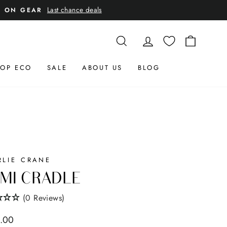
Last chance deals
E ON GEAR
SEARCH
LOG IN
CART
OP ECO
SALE
ABOUT US
BLOG
RLIE CRANE
MI CRADLE
(0 Reviews)
ar
.00