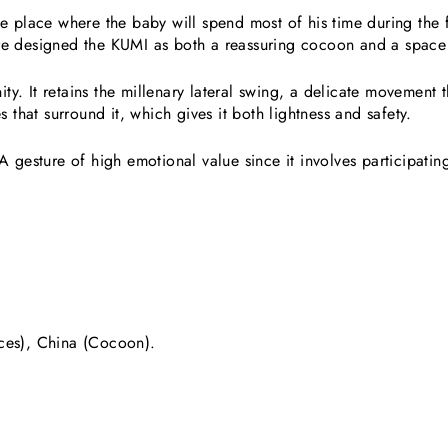
e place where the baby will spend most of his time during the fi
re designed the KUMI as both a reassuring cocoon and a space
. It retains the millenary lateral swing, a delicate movement th
s that surround it, which gives it both lightness and safety.
 gesture of high emotional value since it involves participating 
ces), China (Cocoon).