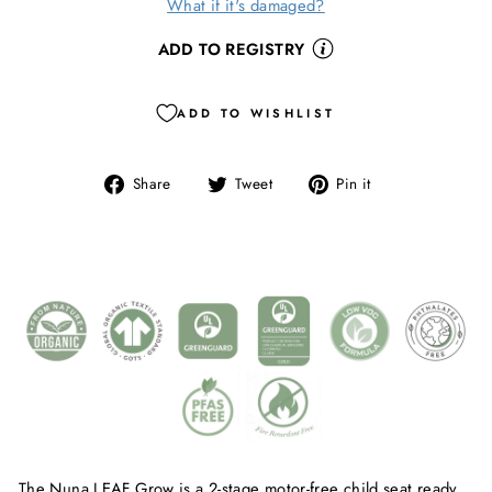
What if it's damaged?
ADD TO REGISTRY
ADD TO WISHLIST
Share
Tweet
Pin
Share
Tweet
Pin it
on
on
on
Facebook
Twitter
Pinterest
The Nuna LEAF Grow is a 2-stage motor-free child seat ready