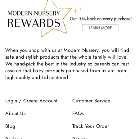
When you shop with us at Modern Nursery, you will find
safe and stylish products that the whole family will love!
We hand-pick the best in the industry so parents can rest
assured that baby products purchased from us are both
high-quality and kid-centered.
Login / Create Account
Customer Service
About Us
FAQs
Blog
Track Your Order