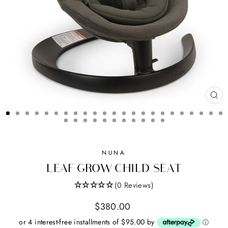
CL
(ES
NUNA
LEAF GROW CHILD SEAT
(0 Reviews)
Regular
$380.00
price
or 4 interest-free installments of $95.00 by
ⓘ