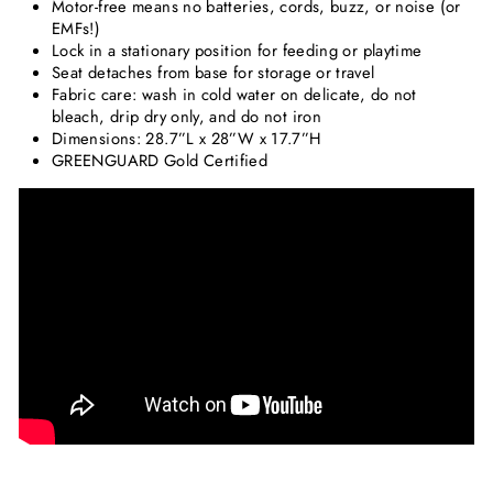
Motor-free means no batteries, cords, buzz, or noise (or
EMFs!)
Lock in a stationary position for feeding or playtime
Seat detaches from base for storage or travel
Fabric care: wash in cold water on delicate, do not
bleach, drip dry only, and do not iron
Dimensions: 28.7”L x 28”W x 17.7”H
GREENGUARD Gold Certified