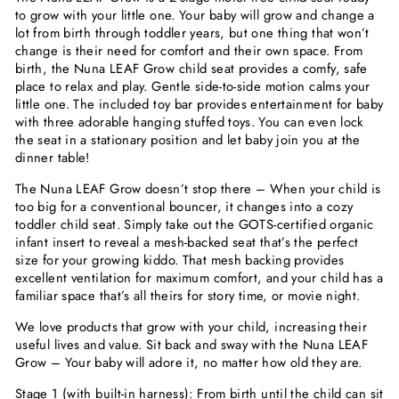
to grow with your little one. Your baby will grow and change a
lot from birth through toddler years, but one thing that won’t
change is their need for comfort and their own space. From
birth, the Nuna LEAF Grow child seat provides a comfy, safe
place to relax and play. Gentle side-to-side motion calms your
little one. The included toy bar provides entertainment for baby
with three adorable hanging stuffed toys. You can even lock
the seat in a stationary position and let baby join you at the
dinner table!
The Nuna LEAF Grow doesn’t stop there – When your child is
too big for a conventional bouncer, it changes into a cozy
toddler child seat. Simply take out the GOTS-certified organic
infant insert to reveal a mesh-backed seat that’s the perfect
size for your growing kiddo. That mesh backing provides
excellent ventilation for maximum comfort, and your child has a
familiar space that’s all theirs for story time, or movie night.
We love products that grow with your child, increasing their
useful lives and value. Sit back and sway with the Nuna LEAF
Grow – Your baby will adore it, no matter how old they are.
Stage 1
(with built-in harness): From birth until the child can sit