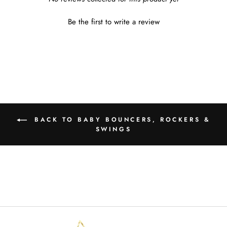
Be the first to write a review
BACK TO BABY BOUNCERS, ROCKERS &
SWINGS