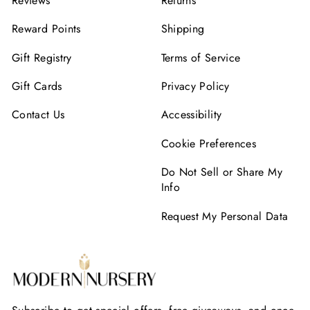
Reviews
Returns
Reward Points
Shipping
Gift Registry
Terms of Service
Gift Cards
Privacy Policy
Contact Us
Accessibility
Cookie Preferences
Do Not Sell or Share My
Info
Request My Personal Data