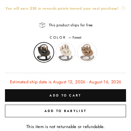
You will earn
$38
in rewards points toward your next purchase!
This product ships for free
COLOR
—
Forest
Estimated ship date is August 12, 2026 - August 16, 2026
ADD TO CART
ADD TO BABYLIST
This item is not returnable or refundable.