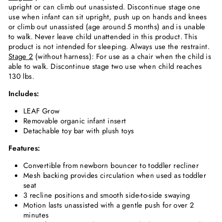
upright or can climb out unassisted. Discontinue stage one
use when infant can sit upright, push up on hands and knees
or climb out unassisted (age around 5 months) and is unable
to walk. Never leave child unattended in this product. This
product is not intended for sleeping. Always use the restraint.
Stage 2
(without harness): For use as a chair when the child is
able to walk. Discontinue stage two use when child reaches
130 lbs.
Includes:
LEAF Grow
Removable organic infant insert
Detachable toy bar with plush toys
Features:
Convertible from newborn bouncer to toddler recliner
Mesh backing provides circulation when used as toddler
seat
3 recline positions and smooth side-to-side swaying
Motion lasts unassisted with a gentle push for over 2
minutes