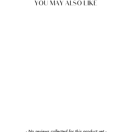
YOU MAY ALSO LIKE
SHIPS FREE
NUNA
LEAF GROW CHILD
SEAT
$380.00
earn $38 in rewards
New content loaded
- No reviews collected for this product yet -