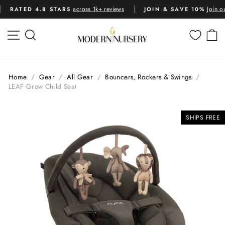
Skip
across 1k+ reviews
Join o
RATED 4.8 STARS
JOIN & SAVE 10%
to
Pause
content
slideshow
SITE NAVIGATION
SEARCH
C
Home
/
Gear
/
All Gear
/
Bouncers, Rockers & Swings
/
LEAF Grow Child Seat
SHIPS FREE