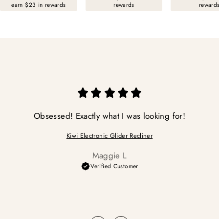
earn $23 in rewards
rewards
reward
Obsessed! Exactly what I was looking for!
Kiwi Electronic Glider Recliner
Maggie L
Verified Customer