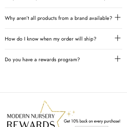
Why aren’t all products from a brand available?
How do I know when my order will ship?
Do you have a rewards program?