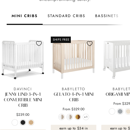
MINI CRIBS
STANDARD CRIBS
BASSINETS
SHIPS FREE
DAVINCI
BABYLETTO
BABYLE
JENNY LIND 3-IN-1
GELATO 4-IN-1 MINI
ORIGAMI MIN
CONVERTIBLE MINI
CRIB
From $329
CRIB
From $329.00
$239.00
+1
+1
earn up to $34 in
earn up to 