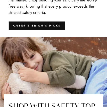
that matter. Enjoy building your sanctuary the worry-
free way; knowing that every product exceeds the
strictest safety criteria.
AMBER & BRIAN'S PICKS
SHOP WITH SAFETY TOP