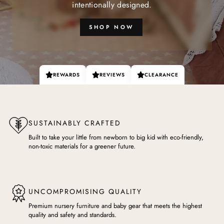
intentionally designed.
SHOP NOW
REWARDS
REVIEWS
CLEARANCE
SUSTAINABLY CRAFTED
Built to take your little from newborn to big kid with eco-friendly,
non-toxic materials for a greener future.
UNCOMPROMISING QUALITY
Premium nursery furniture and baby gear that meets the highest
quality and safety and standards.