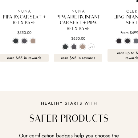
NUNA
NUNA
CLEK
PIPA RX CAR SEAT +
PIPA AIRE RX INFANT
LIING INFA
RELX BASE
CAR SEAT + PIPA
SEAT
RELX BASE
$550.00
From $499
$650.00
+1
+1
earn up to 
earn $55 in rewards
earn $65 in rewards
reward
HEALTHY STARTS WITH
SAFER PRODUCTS
Our certification badges help you choose the