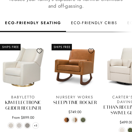
and off-gassing.
ECO-FRIENDLY SEATING
ECO-FRIENDLY CRIBS
E
SHIPS FREE
SHIPS FREE
BABYLETTO
NURSERY WORKS
CARTER'
DAVIN
KIWI ELECTRONIC
SLEEPYTIME ROCKER
ETHAN RECLI
GLIDER RECLINER
$749.00
SWIVEL G
From $899.00
$499.0
+5
+5