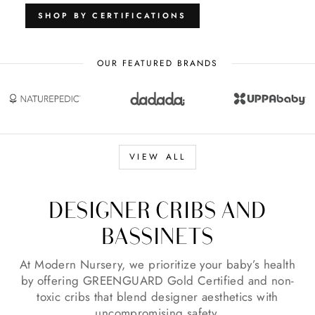
SHOP BY CERTIFICATIONS
OUR FEATURED BRANDS
VIEW ALL
DESIGNER CRIBS AND
BASSINETS
At Modern Nursery, we prioritize your baby’s health
by offering GREENGUARD Gold Certified and non-
toxic cribs that blend designer aesthetics with
uncompromising safety.