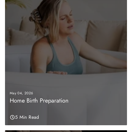
May 04, 2026
Home Birth Preparation
5 Min Read