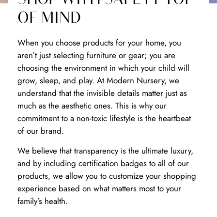
OF MIND
When you choose products for your home, you
aren’t just selecting furniture or gear; you are
choosing the environment in which your child will
grow, sleep, and play. At Modern Nursery, we
understand that the invisible details matter just as
much as the aesthetic ones. This is why our
commitment to a non-toxic lifestyle is the heartbeat
of our brand.
We believe that transparency is the ultimate luxury,
and by including certification badges to all of our
products, we allow you to customize your shopping
experience based on what matters most to your
family’s health.