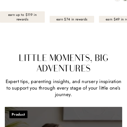
earn up to $119 in
rewards
earn $74 in rewards
earn $49 in 
LITTLE MOMENTS, BIG
ADVENTURES
Expert tips, parenting insights, and nursery inspiration
to support you through every stage of your little one’s
journey.
Product