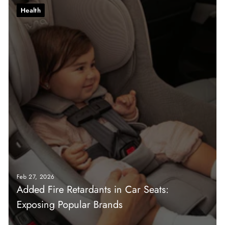
Health
Feb 27, 2026
Added Fire Retardants in Car Seats:
Exposing Popular Brands