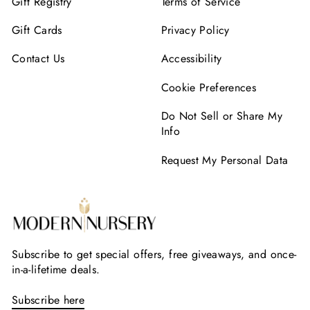
Gift Registry
Terms of Service
Gift Cards
Privacy Policy
Contact Us
Accessibility
Cookie Preferences
Do Not Sell or Share My
Info
Request My Personal Data
Subscribe to get special offers, free giveaways, and once-
in-a-lifetime deals.
Subscribe here