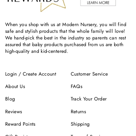
When you shop with us at Modern Nursery, you will find
safe and stylish products that the whole family will love!
We hand-pick the best in the industry so parents can rest
assured that baby products purchased from us are both
high-quality and kid-centered.
Login / Create Account
Customer Service
About Us
FAQs
Blog
Track Your Order
Reviews
Returns
Reward Points
Shipping