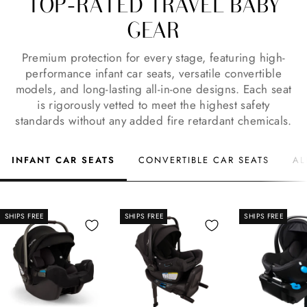
TOP-RATED TRAVEL BABY
GEAR
Premium protection for every stage, featuring high-
performance infant car seats, versatile convertible
models, and long-lasting all-in-one designs. Each seat
is rigorously vetted to meet the highest safety
standards without any added fire retardant chemicals.
INFANT CAR SEATS
CONVERTIBLE CAR SEATS
AL
SHIPS FREE
SHIPS FREE
SHIPS FREE