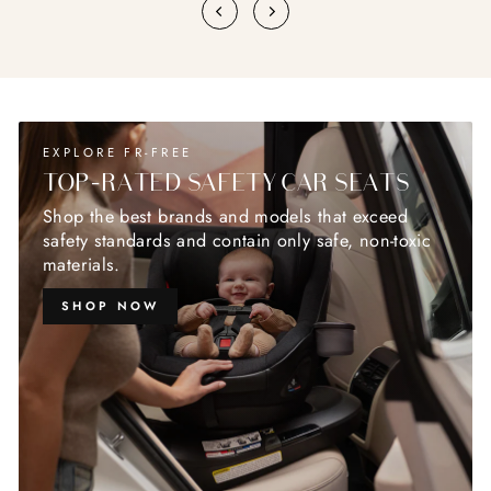
EXPLORE FR-FREE
TOP-RATED SAFETY CAR SEATS
Shop the best brands and models that exceed
safety standards and contain only safe, non-toxic
materials.
SHOP NOW