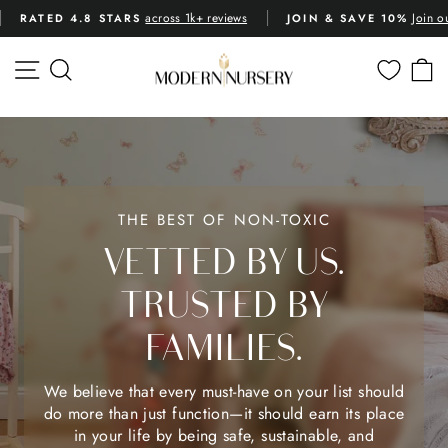
Skip
across 1k+ reviews
Join o
RATED 4.8 STARS
JOIN & SAVE 10%
to
Pause
content
slideshow
MODERN
SITE NAVIGATION
SEARCH
C
NURSERY™
THE BEST OF NON-TOXIC
VETTED BY US.
TRUSTED BY
FAMILIES.
We believe that every must-have on your list should
do more than just function—it should earn its place
in your life by being safe, sustainable, and