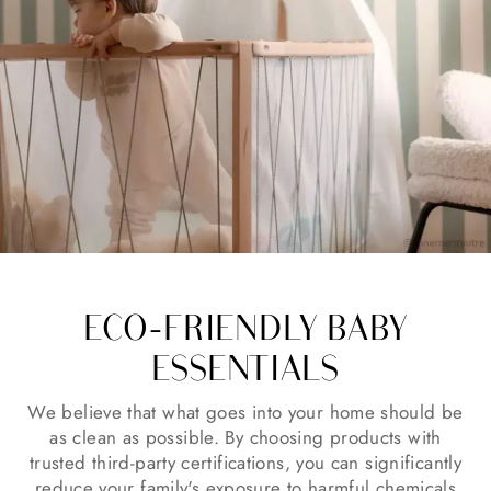
ECO-FRIENDLY BABY
ESSENTIALS
We believe that what goes into your home should be
as clean as possible. By choosing products with
trusted third-party certifications, you can significantly
reduce your family's exposure to harmful chemicals