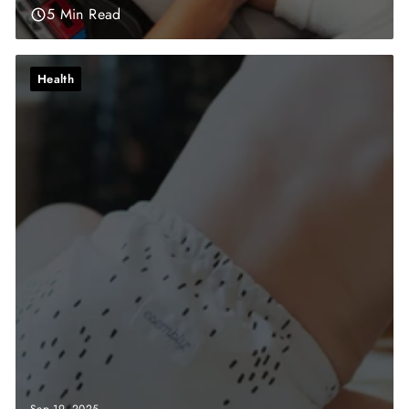
5 Min Read
Health