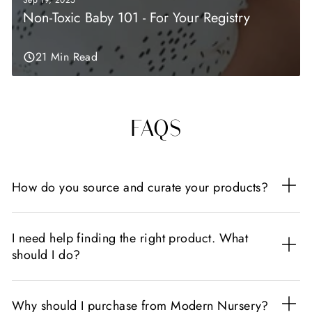
Sep 19, 2025
Non-Toxic Baby 101 - For Your Registry
21 Min Read
FAQS
How do you source and curate your products?
I need help finding the right product. What
should I do?
Why should I purchase from Modern Nursery?