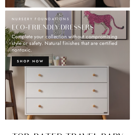
NURSERY FOUNDATIONS
ECO-FRIENDLY DRESSERS
Complete your collection without compromising
style or safety. Natural finishes that are certified
nontoxic.
SHOP NOW