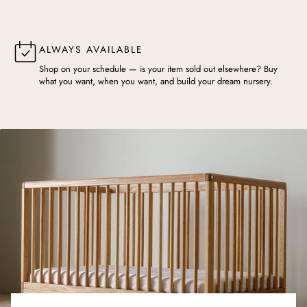
ALWAYS AVAILABLE
Shop on your schedule — is your item sold out elsewhere? Buy
what you want, when you want, and build your dream nursery.