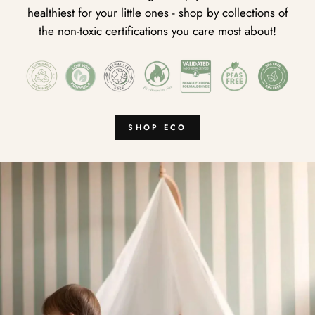
healthiest for your little ones - shop by collections of
the non-toxic certifications you care most about!
SHOP ECO