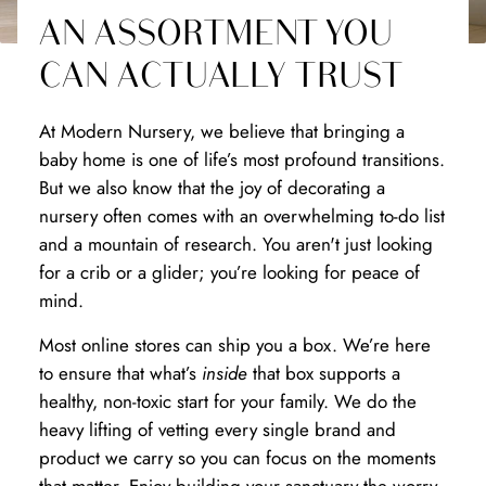
AN ASSORTMENT YOU
CAN ACTUALLY TRUST
At Modern Nursery, we believe that bringing a
baby home is one of life’s most profound transitions.
But we also know that the joy of decorating a
nursery often comes with an overwhelming to-do list
and a mountain of research. You aren't just looking
for a crib or a glider; you’re looking for peace of
mind.
Most online stores can ship you a box. We’re here
to ensure that what’s
inside
that box supports a
healthy, non-toxic start for your family. We do the
heavy lifting of vetting every single brand and
product we carry so you can focus on the moments