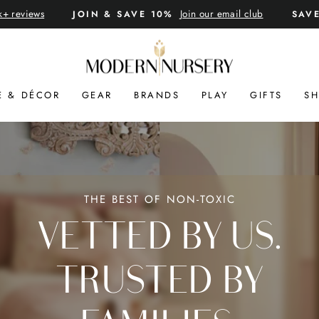
k+ reviews
Join our email club
JOIN & SAVE 10%
SAV
Pause
slideshow
MODERN
NURSERY™
E & DÉCOR
GEAR
BRANDS
PLAY
GIFTS
SH
THE BEST OF NON-TOXIC
VETTED BY US.
TRUSTED BY