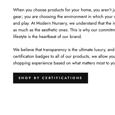
When you choose products for your home, you aren’t jus
gear; you are choosing the environment in which your c
and play. At Modern Nursery, we understand that the inv
as much as the aesthetic ones. This is why our commitme
lifestyle is the heartbeat of our brand.
We believe that transparency is the ultimate luxury, and
certification badges to all of our products, we allow yo
shopping experience based on what matters most to your
SHOP BY CERTIFICATIONS