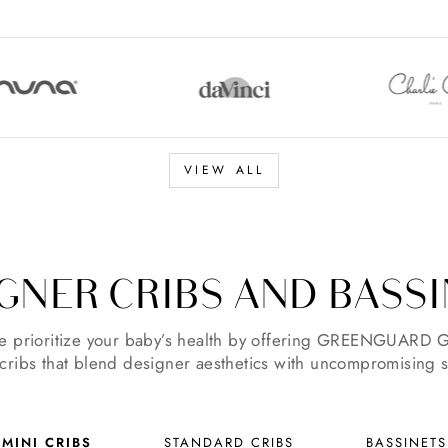
VIEW ALL
GNER CRIBS AND BASS
 prioritize your baby’s health by offering GREENGUARD G
 cribs that blend designer aesthetics with uncompromising s
MINI CRIBS
STANDARD CRIBS
BASSINETS