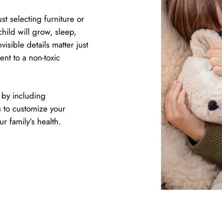
t selecting furniture or
hild will grow, sleep,
isible details matter just
nt to a non-toxic
 by including
u to customize your
 family’s health.