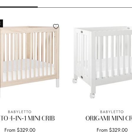
E
BABYLETTO
BABYLETTO
TO 4-IN-1 MINI CRIB
ORIGAMI MINI C
From $329.00
From $329.00