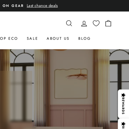
Last chance deals
E ON GEAR
SEARCH
LOG IN
CART
OP ECO
SALE
ABOUT US
BLOG
REWARDS