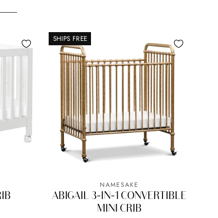
SHIPS FREE
NAMESAKE
RIB
ABIGAIL 3-IN-1 CONVERTIBLE
MINI CRIB