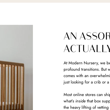
AN ASSO
ACTUALL
At Modern Nursery, we bel
profound transitions. But 
comes with an overwhelmin
just looking for a crib or 
Most online stores can shi
what’s
inside
that box suppo
the heavy lifting of vetti