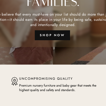
FAMILIES.
believe that every must-have on your list should do more than 
tion—it should earn its place in your life by being safe, sustain
and intentionally designed.
SHOP NOW
UNCOMPROMISING QUALITY
Premium nursery furniture and baby gear that meets the
highest quality and safety and standards.