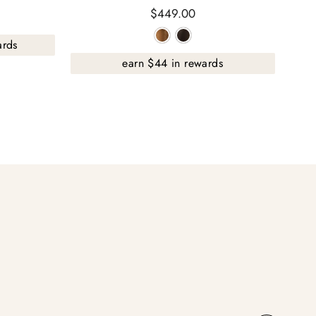
$449.00
ards
earn $44 in rewards