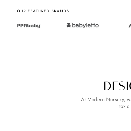
OUR FEATURED BRANDS
DESI
At Modern Nursery, we
toxic