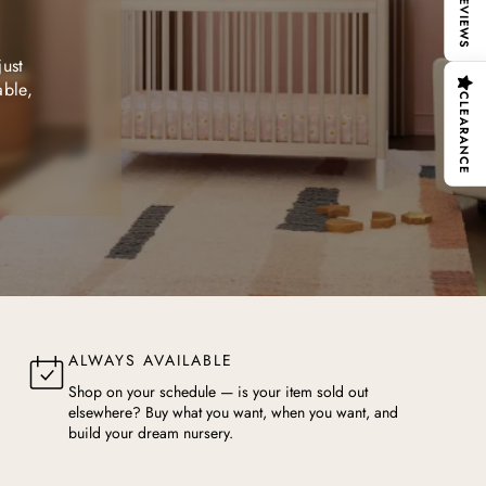
REVIEWS
just
able,
CLEARANCE
ALWAYS AVAILABLE
Shop on your schedule — is your item sold out
elsewhere? Buy what you want, when you want, and
build your dream nursery.