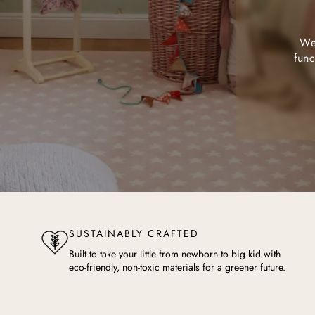
We 
func
SUSTAINABLY CRAFTED
Built to take your little from newborn to big kid with
eco-friendly, non-toxic materials for a greener future.