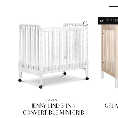
SHIPS FRE
DAVINCI
JENNY LIND 3-IN-1
GELA
CONVERTIBLE MINI CRIB