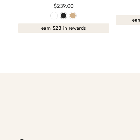
$239.00
ear
earn $23 in rewards