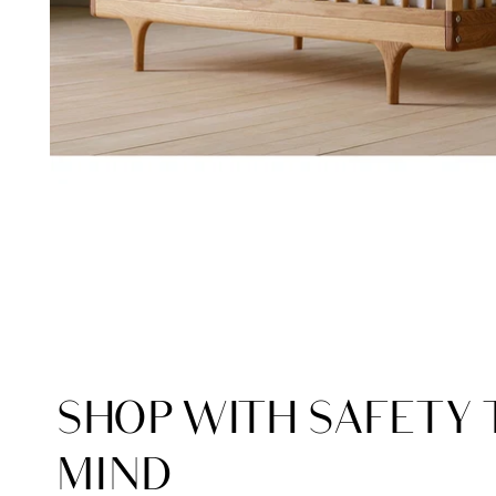
SHOP WITH SAFETY 
MIND