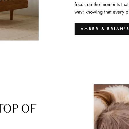
focus on the moments that 
way; knowing that every pro
AMBER & BRIAN'
TOP OF