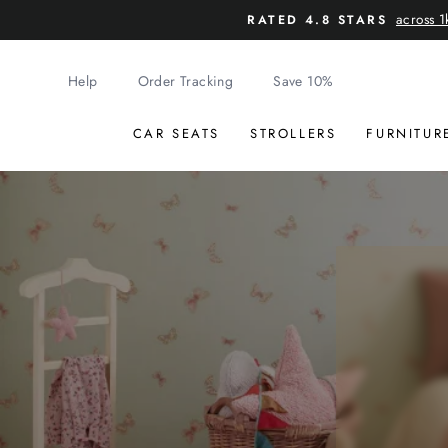
Skip
across 1
RATED 4.8 STARS
to
content
Help
Order Tracking
Save 10%
CAR SEATS
STROLLERS
FURNITUR