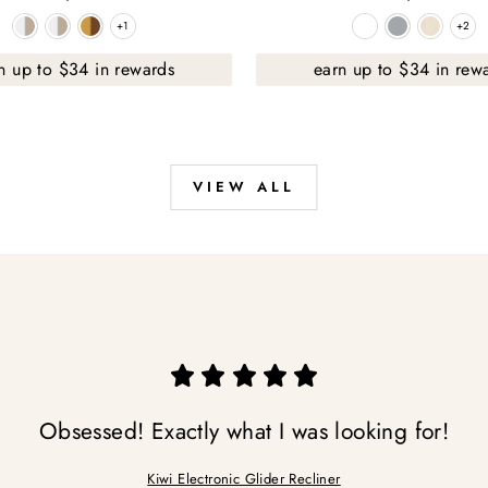
+1
+2
+1
+2
n up to $34 in rewards
earn up to $34 in rew
VIEW ALL
Obsessed! Exactly what I was looking for!
Kiwi Electronic Glider Recliner