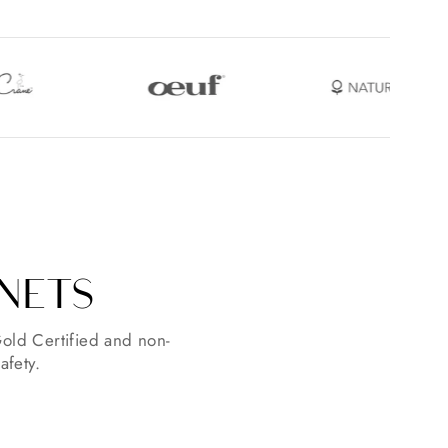
INETS
old Certified and non-
afety.