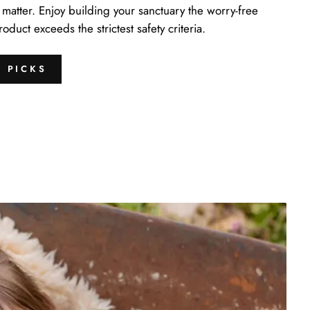
matter. Enjoy building your sanctuary the worry-free
duct exceeds the strictest safety criteria.
S PICKS