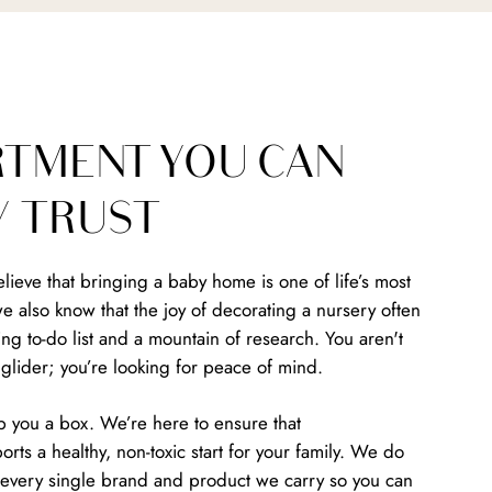
RTMENT YOU CAN
Y TRUST
ieve that bringing a baby home is one of life’s most
we also know that the joy of decorating a nursery often
g to-do list and a mountain of research. You aren't
a glider; you’re looking for peace of mind.
p you a box. We’re here to ensure that
rts a healthy, non-toxic start for your family. We do
ng every single brand and product we carry so you can